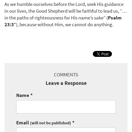
As we humble ourselves before the Lord, seek His guidance
in our lives, the Good Shepherd will be faithful to lead us, “…
in the paths of righteousness for His name’s sake” (
Psalm
23:3
*), because without Him, we cannot do anything.
COMMENTS
Leave a Response
Name *
Email
*
(will not be published)