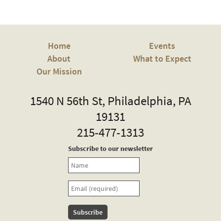
Home
Events
About
What to Expect
Our Mission
Truth
1540 N 56th St
,
Philadelphia
,
PA
19131
Memorial
215-477-1313
Church
Subscribe to our newsletter