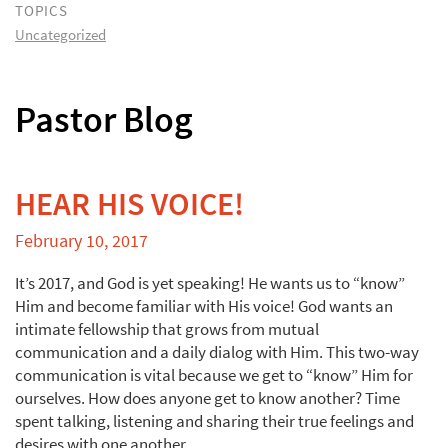
TOPICS
Uncategorized
Pastor Blog
HEAR HIS VOICE!
February 10, 2017
It’s 2017, and God is yet speaking! He wants us to “know”
Him and become familiar with His voice! God wants an
intimate fellowship that grows from mutual
communication and a daily dialog with Him. This two-way
communication is vital because we get to “know” Him for
ourselves. How does anyone get to know another? Time
spent talking, listening and sharing their true feelings and
desires with one another.