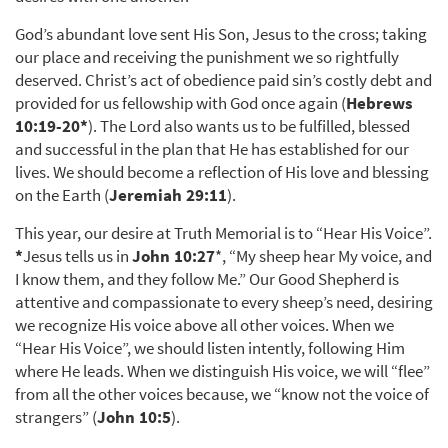
God’s abundant love sent His Son, Jesus to the cross; taking
our place and receiving the punishment we so rightfully
deserved. Christ’s act of obedience paid sin’s costly debt and
provided for us fellowship with God once again (
Hebrews
10:19-20
*
). The Lord also wants us to be fulfilled, blessed
and successful in the plan that He has established for our
lives. We should become a reflection of His love and blessing
on the Earth (
Jeremiah 29:11
).
This year, our desire at Truth Memorial is to “Hear His Voice”.
*
Jesus tells us in
John 10:27
*, “My sheep hear My voice, and
I know them, and they follow Me.” Our Good Shepherd is
attentive and compassionate to every sheep’s need, desiring
we recognize His voice above all other voices. When we
“Hear His Voice”, we should listen intently, following Him
where He leads. When we distinguish His voice, we will “flee”
from all the other voices because, we “know not the voice of
strangers” (
John 10:5
).