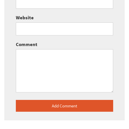
Website
Comment