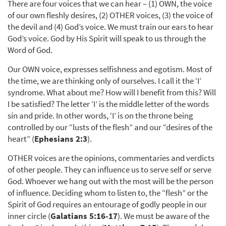
There are four voices that we can hear – (1) OWN, the voice
of our own fleshly desires, (2) OTHER voices, (3) the voice of
the devil and (4) God’s voice. We must train our ears to hear
God’s voice. God by His Spirit will speak to us through the
Word of God.
Our OWN voice, expresses selfishness and egotism. Most of
the time, we are thinking only of ourselves. I call it the ‘I’
syndrome. What about me? How will I benefit from this? Will
I be satisfied? The letter ‘I’ is the middle letter of the words
sin and pride. In other words, ‘I’ is on the throne being
controlled by our “lusts of the flesh” and our “desires of the
heart” (
Ephesians 2:3
).
OTHER voices are the opinions, commentaries and verdicts
of other people. They can influence us to serve self or serve
God. Whoever we hang out with the most will be the person
of influence. Deciding whom to listen to, the “flesh” or the
Spirit of God requires an entourage of godly people in our
inner circle (
Galatians 5:16-17
). We must be aware of the