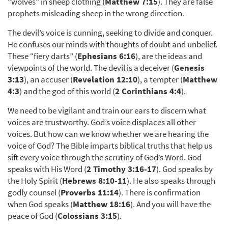
“wolves” in sheep clothing (
Matthew 7:15
). They are false
prophets misleading sheep in the wrong direction.
The devil’s voice is cunning, seeking to divide and conquer.
He confuses our minds with thoughts of doubt and unbelief.
These “fiery darts” (
Ephesians 6:16
), are the ideas and
viewpoints of the world. The devil is a deceiver (
Genesis
3:13
), an accuser (
Revelation 12:10
), a tempter (
Matthew
4:3
) and the god of this world (
2 Corinthians 4:4
).
We need to be vigilant and train our ears to discern what
voices are trustworthy. God’s voice displaces all other
voices. But how can we know whether we are hearing the
voice of God? The Bible imparts biblical truths that help us
sift every voice through the scrutiny of God’s Word. God
speaks with His Word (
2 Timothy 3:16-17
). God speaks by
the Holy Spirit (
Hebrews 8:10-11
). He also speaks through
godly counsel (
Proverbs 11:14
). There is confirmation
when God speaks (
Matthew 18:16
). And you will have the
peace of God (
Colossians 3:15
).